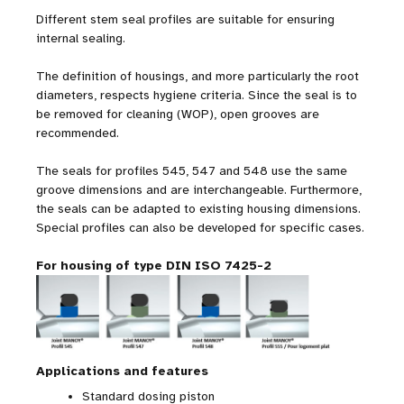
Different stem seal profiles are suitable for ensuring
internal sealing.
The definition of housings, and more particularly the root
diameters, respects hygiene criteria. Since the seal is to
be removed for cleaning (WOP), open grooves are
recommended.
The seals for profiles 545, 547 and 548 use the same
groove dimensions and are interchangeable. Furthermore,
the seals can be adapted to existing housing dimensions.
Special profiles can also be developed for specific cases.
For housing of type DIN ISO 7425-2
Applications and features
Standard dosing piston