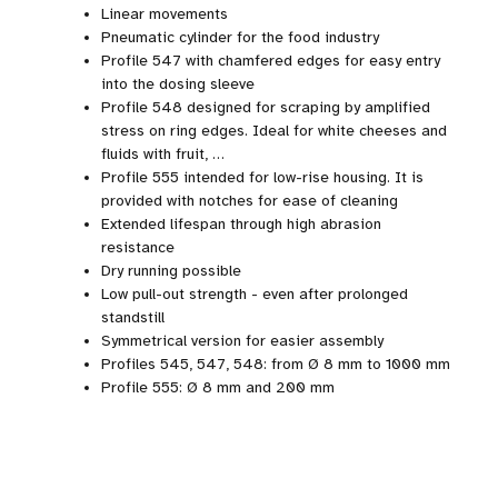
Linear movements
Pneumatic cylinder for the food industry
Profile 547 with chamfered edges for easy entry
into the dosing sleeve
Profile 548 designed for scraping by amplified
stress on ring edges. Ideal for white cheeses and
fluids with fruit, …
Profile 555 intended for low-rise housing. It is
provided with notches for ease of cleaning
Extended lifespan through high abrasion
resistance
Dry running possible
Low pull-out strength - even after prolonged
standstill
Symmetrical version for easier assembly
Profiles 545, 547, 548: from Ø 8 mm to 1000 mm
Profile 555: Ø 8 mm and 200 mm