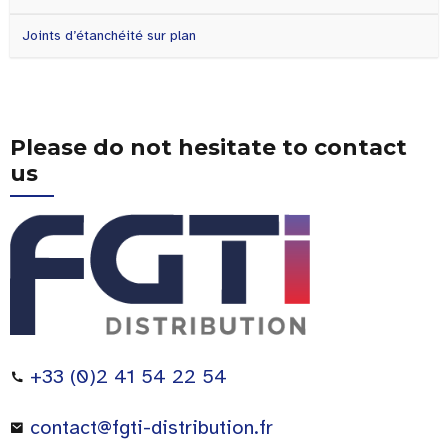
Joints d’étanchéité sur plan
Please do not hesitate to contact
us
+33 (0)2 41 54 22 54
contact@fgti-distribution.fr