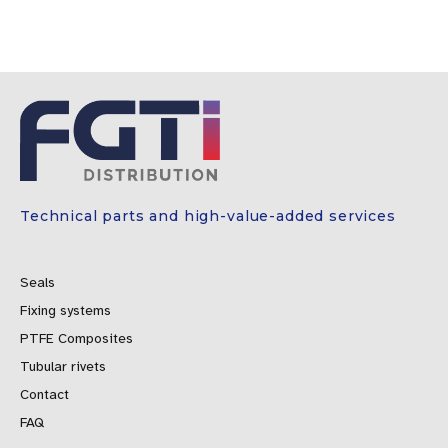
Technical parts and high-value-added services
Seals
Fixing systems
PTFE Composites
Tubular rivets
Contact
FAQ