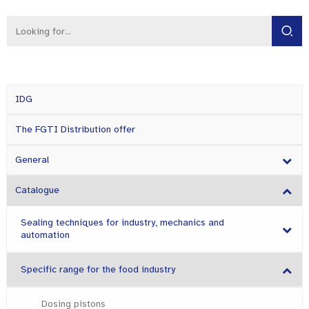
IDG
The FGTI Distribution offer
General
Catalogue
Sealing techniques for industry, mechanics and
automation
Specific range for the food industry
Dosing pistons