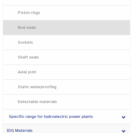
Piston rings
Rod seals
Sockets
Shaft seals
Axial joint
Static waterproofing
Detectable materials
Specific range for hydroelectric power plants
IDG Materials