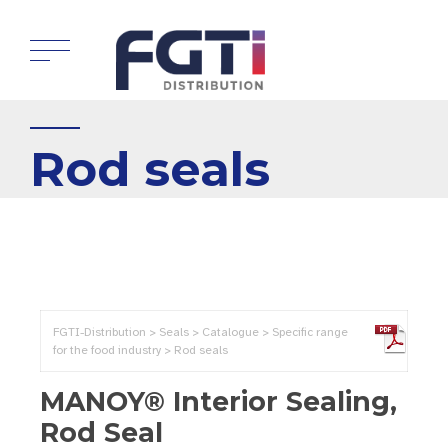
Rod seals
FGTI-Distribution > Seals > Catalogue > Specific range
for the food industry > Rod seals
MANOY® Interior Sealing,
Rod Seal