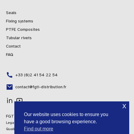
Seals
Fixing systems
PTFE Composites
Tubular rivets
Contact
FAQ
+33 (0)2 41 54 22 54
contact@fgti-distribution.fr
x
Polish
Our website uses cookies to ensure you
FGTI Distribution © 2024 All rights reserved
Portuguese
have a good browsing experience.
Legal information
Spanish
Find out more
Quality Policy