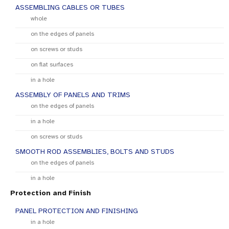
ASSEMBLING CABLES OR TUBES
whole
on the edges of panels
on screws or studs
on flat surfaces
in a hole
ASSEMBLY OF PANELS AND TRIMS
on the edges of panels
in a hole
on screws or studs
SMOOTH ROD ASSEMBLIES, BOLTS AND STUDS
on the edges of panels
in a hole
Protection and Finish
PANEL PROTECTION AND FINISHING
in a hole