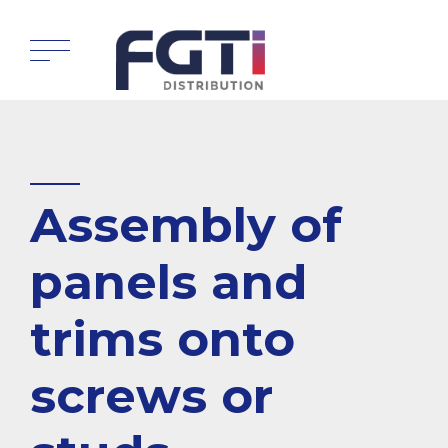
Assembly of
panels and
trims onto
screws or