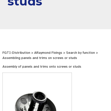
studs
FGTI-Distribution > ARaymond Fixings > Search by function >
Assembling panels and trims on screws or studs
Assembly of panels and trims onto screws or studs