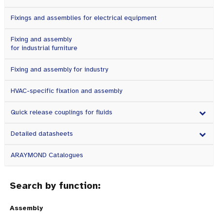
Fixings and assemblies for electrical equipment
Fixing and assembly
for industrial furniture
Fixing and assembly for industry
HVAC-specific fixation and assembly
Quick release couplings for fluids
Detailed datasheets
ARAYMOND Catalogues
Search by function:
Assembly