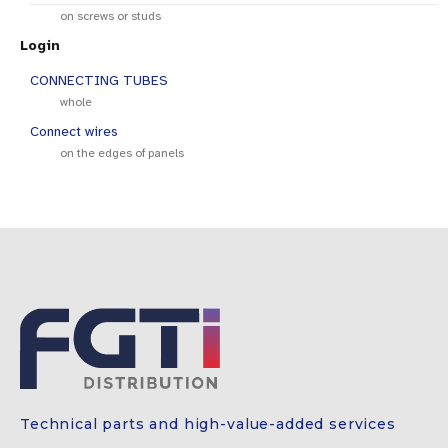
on screws or studs
Login
CONNECTING TUBES
whole
Connect wires
on the edges of panels
Technical parts and high-value-added services