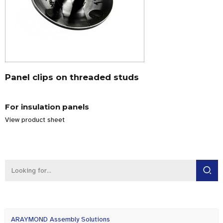
Panel clips on threaded studs
For insulation panels
View product sheet
ARAYMOND Assembly Solutions