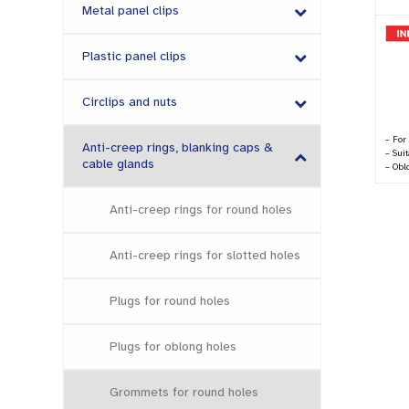
Metal panel clips
Plastic panel clips
Circlips and nuts
– For
Anti-creep rings, blanking caps &
– Sui
cable glands
– Obl
Anti-creep rings for round holes
Anti-creep rings for slotted holes
Plugs for round holes
Plugs for oblong holes
Grommets for round holes