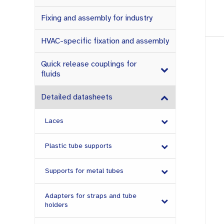
Fixing and assembly for industry
HVAC-specific fixation and assembly
Quick release couplings for
fluids
Detailed datasheets
Laces
Plastic tube supports
Supports for metal tubes
Adapters for straps and tube
holders