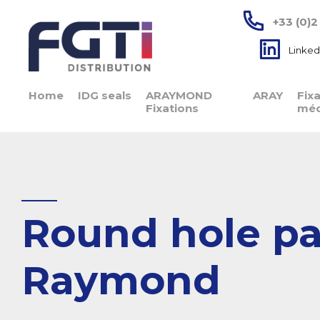
+33 (0)2
Linked
Home
IDG seals
ARAYMOND
ARAY
Fix
Fixations
méc
Round hole pas
Raymond