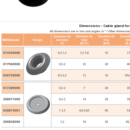
Dimensions – Cable gland for
All dimensions are in mm and angles in ° / Other dimension