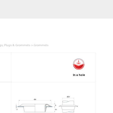
Rings, Plugs & Grommets > Grommets
In a hole