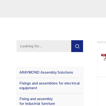
FGTI-D
ARAYMOND Assembly Solutions
Fixings and assemblies for electrical
equipment
Fixing and assembly
for industrial furniture