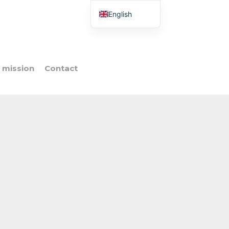
English
French
Italian
Spanish
 mission
Contact
Portuguese
Polish