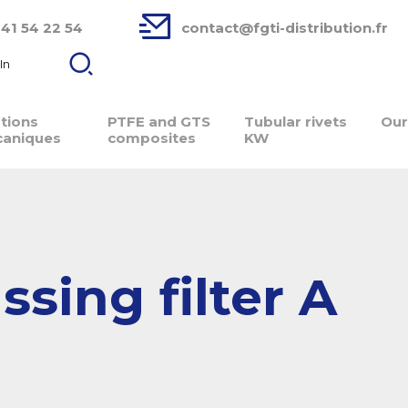
 41 54 22 54
contact@fgti-distribution.fr
In
ations
PTFE and GTS
Tubular rivets
Our
aniques
composites
KW
sing filter A