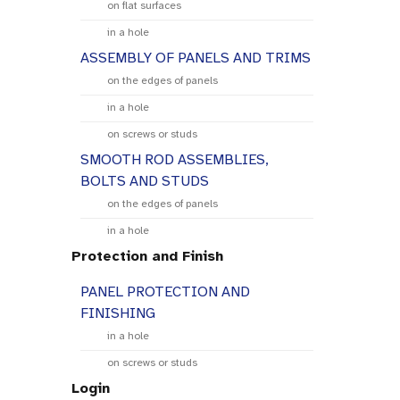
on flat surfaces
in a hole
ASSEMBLY OF PANELS AND TRIMS
on the edges of panels
in a hole
on screws or studs
SMOOTH ROD ASSEMBLIES,
BOLTS AND STUDS
on the edges of panels
in a hole
Protection and Finish
PANEL PROTECTION AND
FINISHING
in a hole
on screws or studs
Login