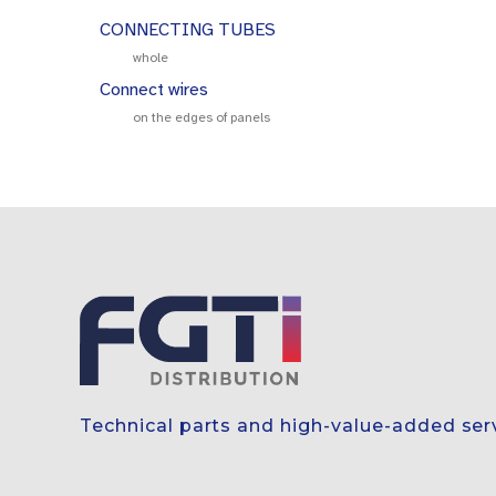
CONNECTING TUBES
whole
Connect wires
on the edges of panels
Technical parts and high-value-added ser