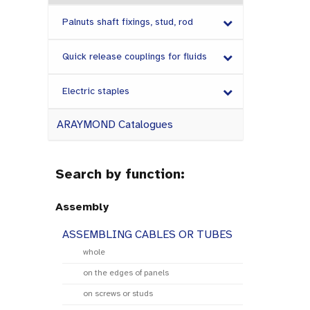
Palnuts shaft fixings, stud, rod
Quick release couplings for fluids
Electric staples
ARAYMOND Catalogues
Search by function:
Assembly
ASSEMBLING CABLES OR TUBES
whole
on the edges of panels
on screws or studs