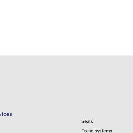
vices
Seals
Fixing systems