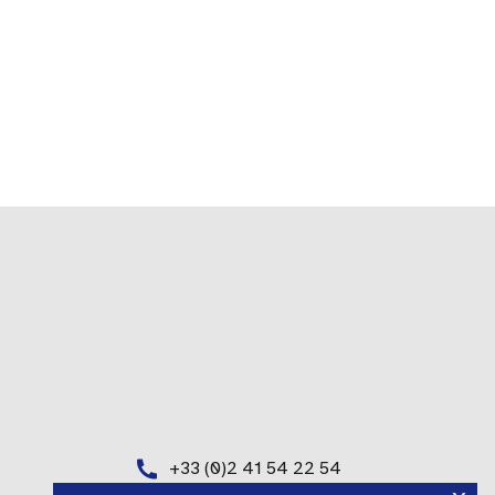
+33 (0)2 41 54 22 54