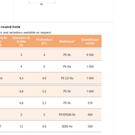
 round hole
s and variations available on request