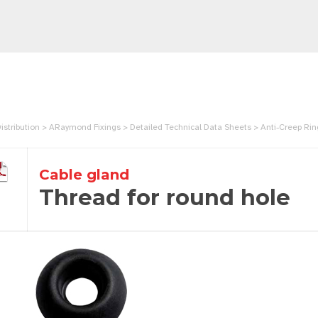
istribution > ARaymond Fixings > Detailed Technical Data Sheets > Anti-Creep 
Cable gland
Thread for round hole