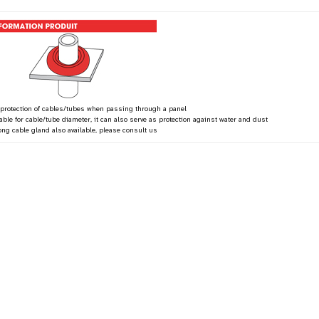
 protection of cables/tubes when passing through a panel
table for cable/tube diameter, it can also serve as protection against water and dust
ong cable gland also available, please consult us