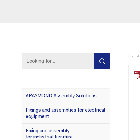
FGTI-D
ARAYMOND Assembly Solutions
Fixings and assemblies for electrical
equipment
Fixing and assembly
for industrial furniture