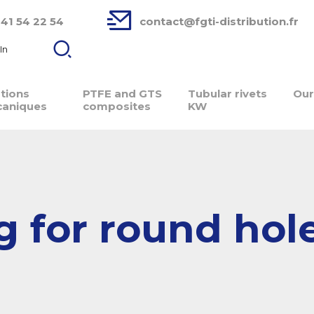
 41 54 22 54
contact@fgti-distribution.fr
In
ations
PTFE and GTS
Tubular rivets
Our
aniques
composites
KW
g for round hol