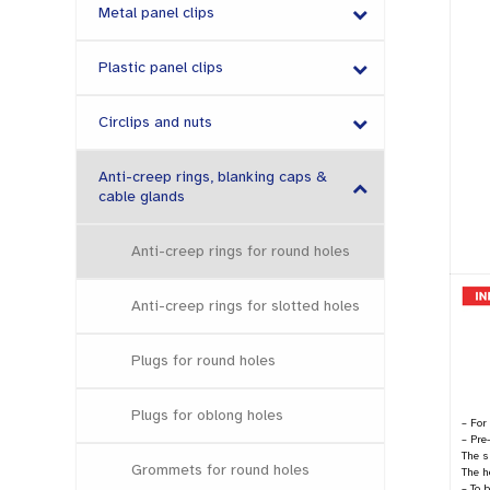
Metal panel clips
Plastic panel clips
Circlips and nuts
Anti-creep rings, blanking caps &
cable glands
Anti-creep rings for round holes
Anti-creep rings for slotted holes
Plugs for round holes
Plugs for oblong holes
– For
– Pre
The s
Grommets for round holes
The h
– To 