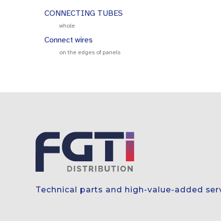
CONNECTING TUBES
whole
Connect wires
on the edges of panels
Technical parts and high-value-added ser