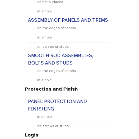
on flat surfaces
in a hole
ASSEMBLY OF PANELS AND TRIMS
on the edges of panels
in a hole
on screws or studs
SMOOTH ROD ASSEMBLIES,
BOLTS AND STUDS
on the edges of panels
in a hole
Protection and Finish
PANEL PROTECTION AND
FINISHING
in a hole
on screws or studs
Login