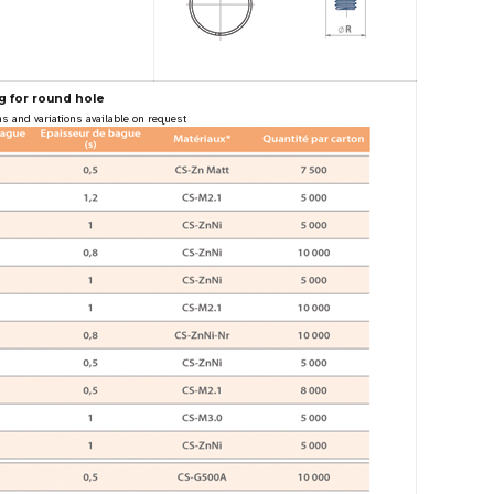
g for round hole
s and variations available on request