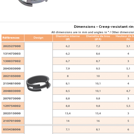
Dimensions – Creep-resistant rin
All dimensions are in mm and angles in ° / Other dimension