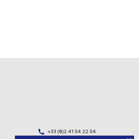
+33 (0)2 41 54 22 54