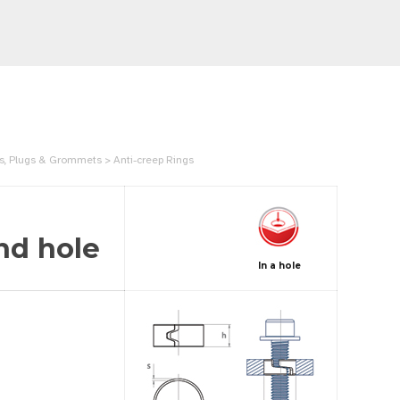
gs, Plugs & Grommets > Anti-creep Rings
nd hole
In a hole