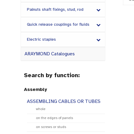
Palnuts shaft fixings, stud, rod
Quick release couplings for fluids
Electric staples
ARAYMOND Catalogues
Search by function:
Assembly
ASSEMBLING CABLES OR TUBES
whole
on the edges of panels
on screws or studs