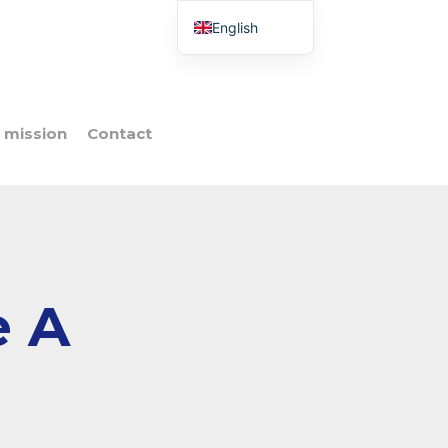
English
French
Italian
Spanish
 mission
Contact
Portuguese
Polish
e A