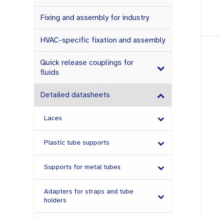
Fixing and assembly for industry
HVAC-specific fixation and assembly
Quick release couplings for
fluids
Detailed datasheets
Laces
Plastic tube supports
Supports for metal tubes
Adapters for straps and tube
holders