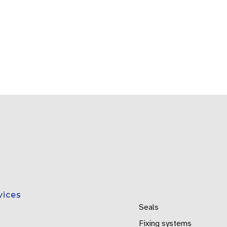
vices
Seals
Fixing systems