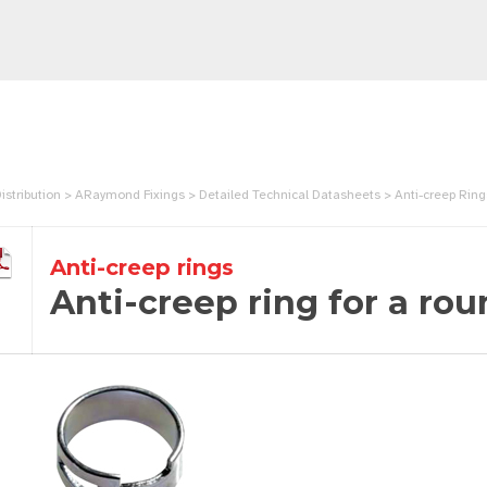
istribution > ARaymond Fixings > Detailed Technical Datasheets > Anti-creep Rin
Anti-creep rings
Anti-creep ring for a rou