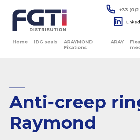
+33 (0)2
Linked
Home
IDG seals
ARAYMOND
ARAY
Fix
Fixations
méc
Anti-creep rin
Raymond