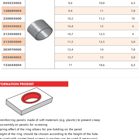
 reinforcing panels made of soft materials (e.g. plastic) to prevent creep
-assembly on panels for screwing
pring effect of the ring allows for pre-holding on the panel
eight of the ring should be chosen according to the height of the hole.
be used with socket head screws (a washer can be used if necessary)