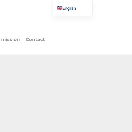
English
French
Italian
Spanish
 mission
Contact
Portuguese
Polish