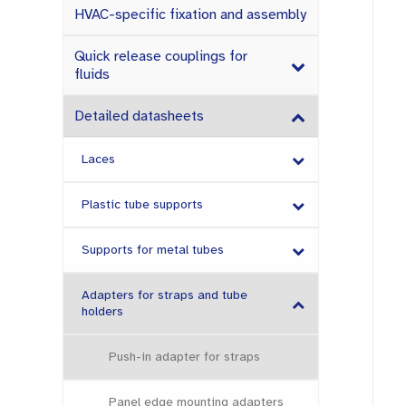
HVAC-specific fixation and assembly
Quick release couplings for
fluids
Detailed datasheets
Laces
Plastic tube supports
Supports for metal tubes
Adapters for straps and tube
holders
Push-in adapter for straps
Panel edge mounting adapters