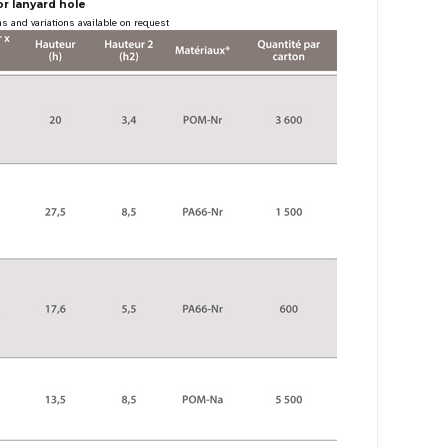
r lanyard hole
s and variations available on request