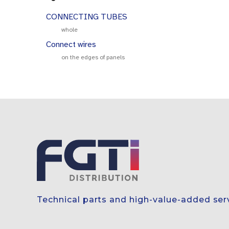
CONNECTING TUBES
whole
Connect wires
on the edges of panels
Technical parts and high-value-added ser