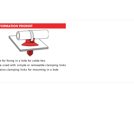
 for fixing in a hole for cable ties
be used with simple or removable clamping links
 also clamping links for mounting in a hole