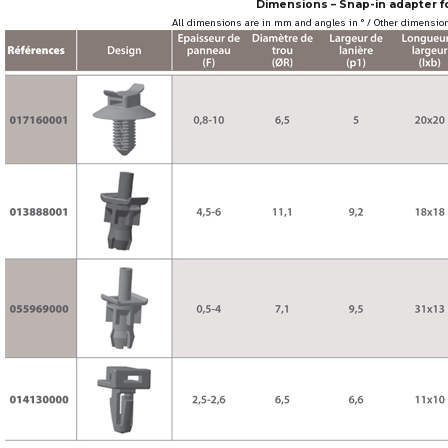
Dimensions – Snap-in adapter fo
All dimensions are in mm and angles in ° / Other dimension