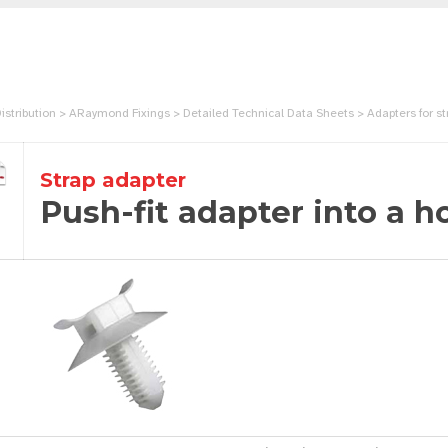
istribution > ARaymond Fixings > Detailed Technical Data Sheets > Adapters for str
Strap adapter
Push-fit adapter into a h