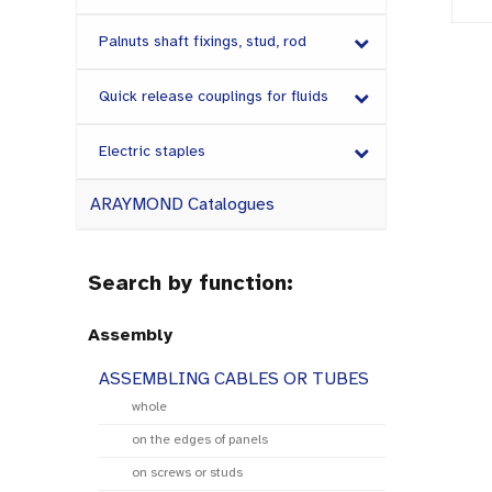
Palnuts shaft fixings, stud, rod
Quick release couplings for fluids
Electric staples
ARAYMOND Catalogues
Search by function:
Assembly
ASSEMBLING CABLES OR TUBES
whole
on the edges of panels
on screws or studs