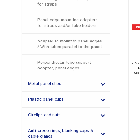
for straps
Panel edge mounting adapters
for straps and/or tube holders
Adapter to mount in panel edges
/ With tubes parallel to the panel
Perpendicular tube support
– Base
adapter, panel edges
– To 
– See
Metal panel clips
Plastic panel clips
Circlips and nuts
Anti-creep rings, blanking caps &
cable glands