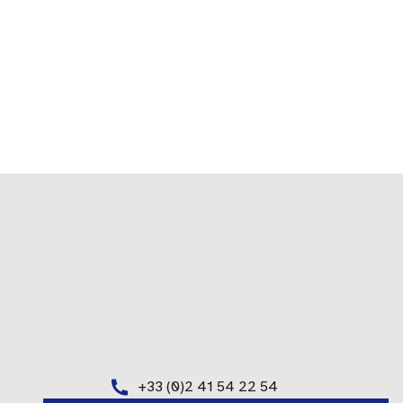
+33 (0)2 41 54 22 54