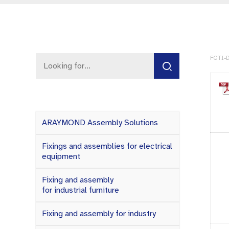
FGTI-D
ARAYMOND Assembly Solutions
Fixings and assemblies for electrical
equipment
Fixing and assembly
for industrial furniture
Fixing and assembly for industry