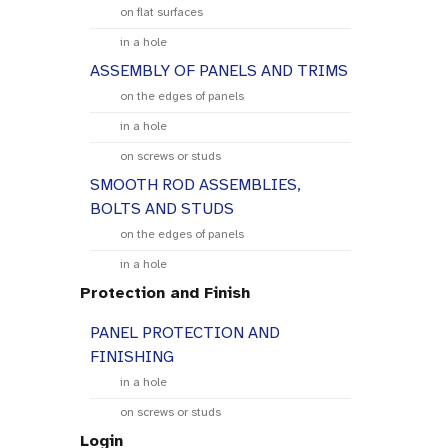
on flat surfaces
in a hole
ASSEMBLY OF PANELS AND TRIMS
on the edges of panels
in a hole
on screws or studs
SMOOTH ROD ASSEMBLIES,
BOLTS AND STUDS
on the edges of panels
in a hole
Protection and Finish
PANEL PROTECTION AND
FINISHING
in a hole
on screws or studs
Login