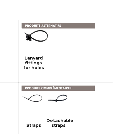
Lanyard
fittings
for holes
Detachable
Straps
straps