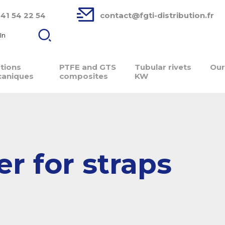
 41 54 22 54
contact@fgti-distribution.fr
In
ations
PTFE and GTS
Tubular rivets
Our
aniques
composites
KW
r for straps