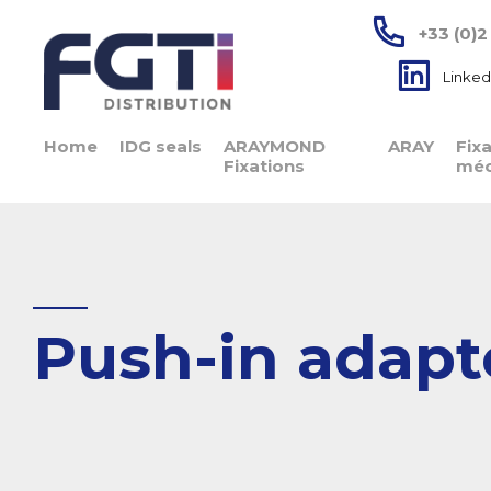
+33 (0)2
Linked
Home
IDG seals
ARAYMOND
ARAY
Fix
Fixations
méc
Push-in adapte