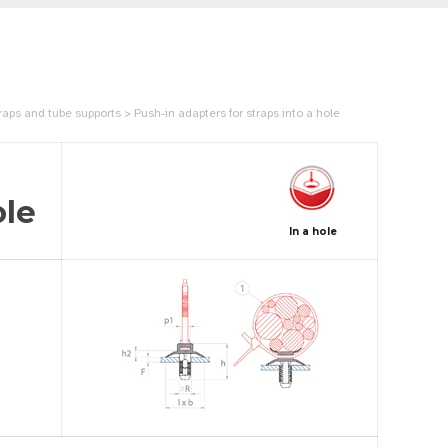
aps and tube supports > Push-in adapters for straps into a hole
ole
In a hole