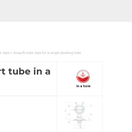
ips > Snap-fit tube clips for a single pivoting hole
t tube in a
In a hole