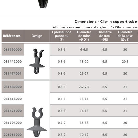
Dimensions – Clip-in support tube 
All dimensions are in mm and angles in ° / Other dimension