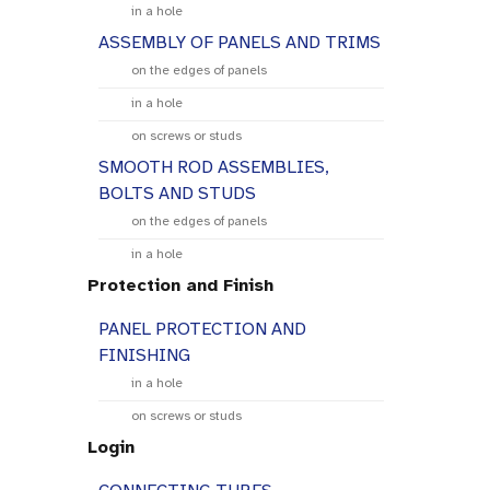
in a hole
ASSEMBLY OF PANELS AND TRIMS
on the edges of panels
in a hole
on screws or studs
SMOOTH ROD ASSEMBLIES,
BOLTS AND STUDS
on the edges of panels
in a hole
Protection and Finish
PANEL PROTECTION AND
FINISHING
in a hole
on screws or studs
Login