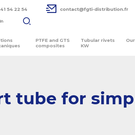
 41 54 22 54
contact@fgti-distribution.fr
In
ations
PTFE and GTS
Tubular rivets
Our
aniques
composites
KW
t tube for simp