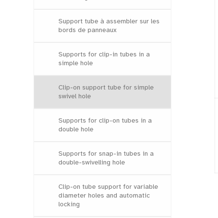
Support tube à assembler sur les
bords de panneaux
Supports for clip-in tubes in a
simple hole
Clip-on support tube for simple
swivel hole
Supports for clip-on tubes in a
double hole
Supports for snap-in tubes in a
double-swivelling hole
Clip-on tube support for variable
diameter holes and automatic
locking