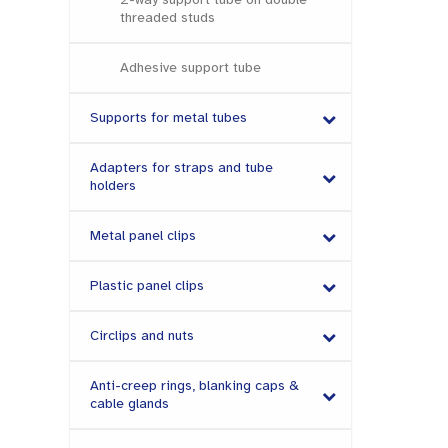
threaded studs
Adhesive support tube
Supports for metal tubes
Adapters for straps and tube
holders
Metal panel clips
Plastic panel clips
Circlips and nuts
Anti-creep rings, blanking caps &
cable glands