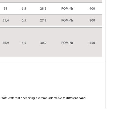
 - With different anchoring systems adaptable to different panel