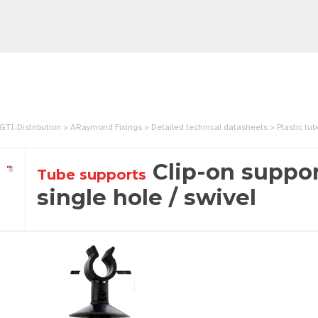
GTI-Distribution > ARaymond Fixings > Detailed technical datasheets > Plastic tube cl
Clip-on suppor
Tube supports
single hole / swivel