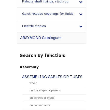
Palnuts shaft fixings, stud, rod
Quick release couplings for fluids
Electric staples
ARAYMOND Catalogues
Search by function:
Assembly
ASSEMBLING CABLES OR TUBES
whole
on the edges of panels
on screws or studs
on flat surfaces