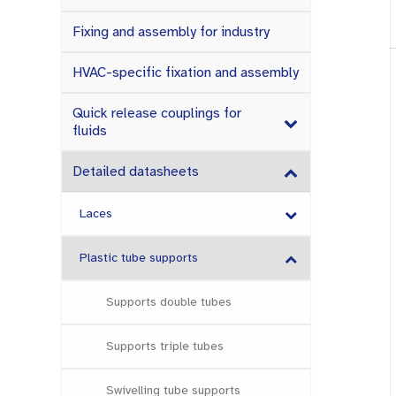
Fixing and assembly for industry
HVAC-specific fixation and assembly
Quick release couplings for
fluids
Detailed datasheets
Laces
Plastic tube supports
Supports double tubes
Supports triple tubes
Swivelling tube supports