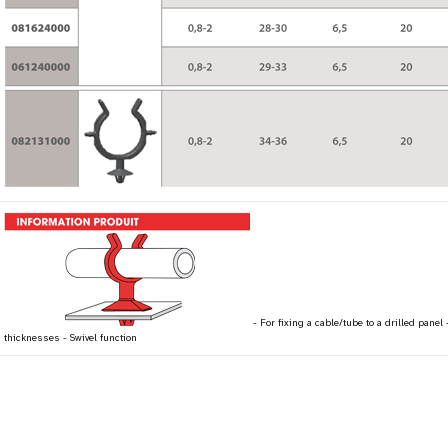
- For fixing a cable/tube to a drilled panel
thicknesses - Swivel function