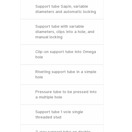
Support tube Sapin, variable
diameters and automatic locking
Support tube with variable
diameters, clips into a hole, and
manual locking
Clip-on support tube into Omega
hole
Riveting support tube in a simple
hole
Pressure tube to be pressed into
a multiple hole
Support tube 1 voie single
threaded stud
2-way support tube on double