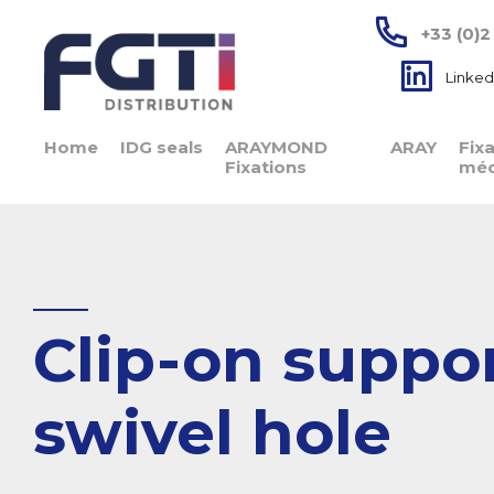
+33 (0)2
Linked
Home
IDG seals
ARAYMOND
ARAY
Fix
Fixations
méc
Clip-on suppor
swivel hole