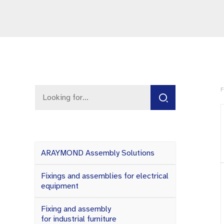
F
ARAYMOND Assembly Solutions
Fixings and assemblies for electrical
equipment
Fixing and assembly
for industrial furniture