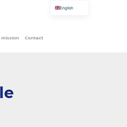
English
French
Italian
Spanish
 mission
Contact
Portuguese
Polish
le