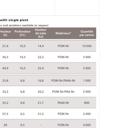
with single pivot
s and variations available on request